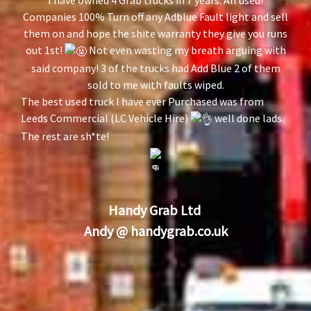
Companies 100% Turn off any Adblue Fault light and sell
them on and hope the shite warranty they give you runs
out 1st!
Not even wasting my breath arguing with
said company! 3 of the trucks had Add Blue 2 of them
sold to me with faults wiped.
The best used truck I have ever Purchased was from
Leeds Commercial (LC Vehicle Hire)
well done lads.
The rest are sh*te!
Handy Grab Ltd
Andy @
handygrab.co.uk