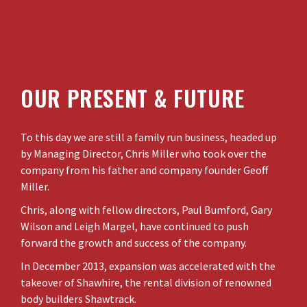
OUR PRESENT & FUTURE
To this day we are still a family run business, headed up
by Managing Director, Chris Miller who took over the
company from his father and company founder Geoff
Miller.
Chris, along with fellow directors, Paul Bumford, Gary
Wilson and Leigh Margel, have continued to push
forward the growth and success of the company.
In December 2013, expansion was accelerated with the
takeover of Shawhire, the rental division of renowned
body builders Shawtrack.