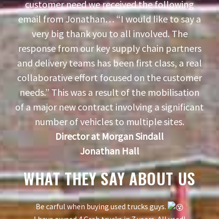
customer need we received the following
email from Jonathan… “I would like to say a
very big thank you to all involved. The
response from our key supply chain partners
and delivery teams has been first class, a real
collaborative effort focused on the customer
needs.” This was a result of the mobilisation
of a major new contract involving a significant
number of vehicles to multiple sites.
Director at Morgan Sindall
Jonathan Hall
WHAT THEY SAY ABOUT US
Be carful when buying used trucks guys.
I have owned 4 Grab trucks in 7 years. All used!