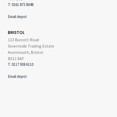
T: 0161 873 8048
Email depot
BRISTOL
113 Burcott Road
Severnside Trading Estate
Avonmouth, Bristol
BS11 8AF
T: 0117 938 6110
Email depot