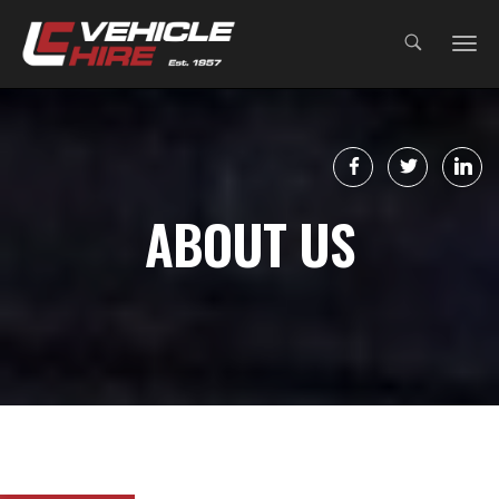
;
ABOUT US