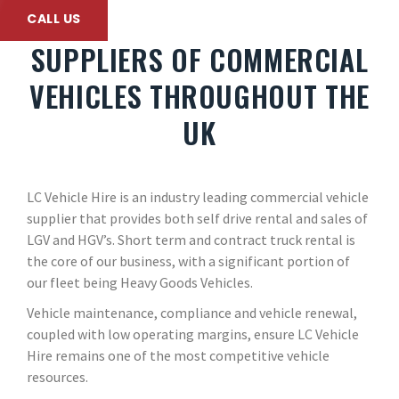
CALL US
SUPPLIERS OF COMMERCIAL
VEHICLES THROUGHOUT THE
UK
LC Vehicle Hire is an industry leading commercial vehicle
supplier that provides both self drive rental and sales of
LGV and HGV’s. Short term and contract truck rental is
the core of our business, with a significant portion of
our fleet being Heavy Goods Vehicles.
Vehicle maintenance, compliance and vehicle renewal,
coupled with low operating margins, ensure LC Vehicle
Hire remains one of the most competitive vehicle
resources.