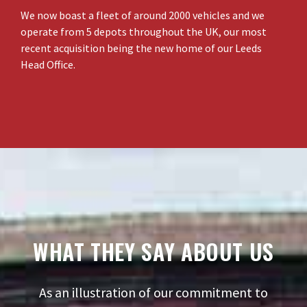
We now boast a fleet of around 2000 vehicles and we
operate from 5 depots throughout the UK, our most
recent acquisition being the new home of our Leeds
Head Office.
WHAT THEY SAY ABOUT US
As an illustration of our commitment to