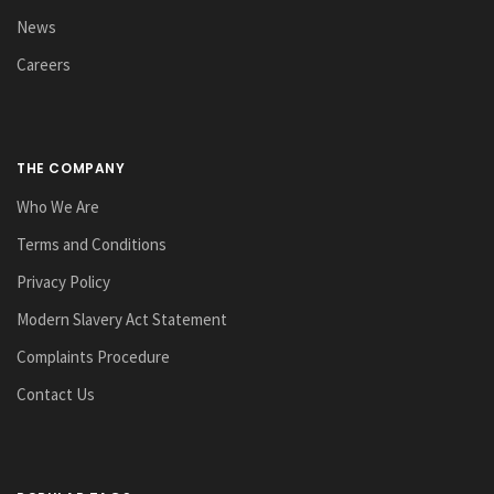
News
Careers
THE COMPANY
Who We Are
Terms and Conditions
Privacy Policy
Modern Slavery Act Statement
Complaints Procedure
Contact Us