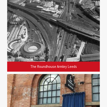
The Roundhouse Armley Leeds