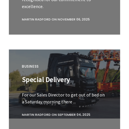
excellence.
MARTIN RADFORD
ON
NOVEMBER 06, 2025
BUSINESS
Special Delivery
For our Sales Director to get out of bed on
a Saturday morning there ...
MARTIN RADFORD
ON
SEPTEMBER 04, 2025