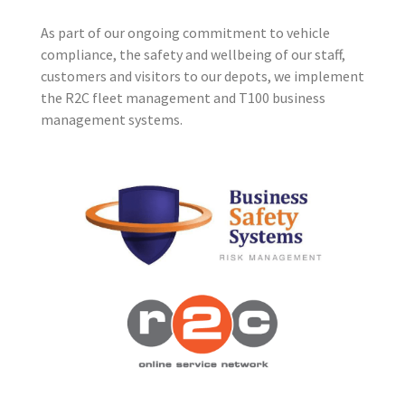
As part of our ongoing commitment to vehicle
compliance, the safety and wellbeing of our staff,
customers and visitors to our depots, we implement
the R2C fleet management and T100 business
management systems.