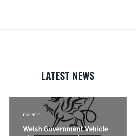
LATEST NEWS
BUSINESS
Welsh Government Vehicle