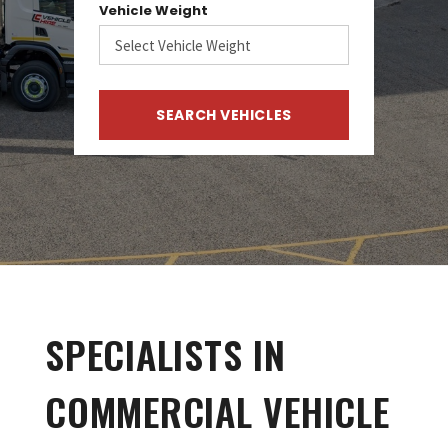
Vehicle Weight
SPECIALISTS IN
COMMERCIAL VEHICLE