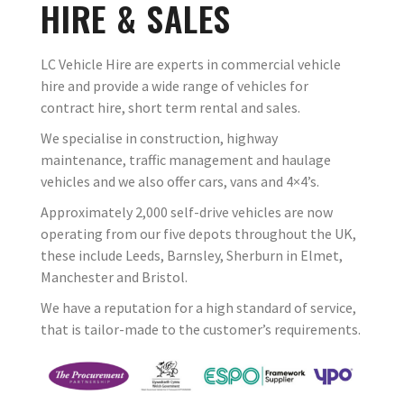
HIRE & SALES
LC Vehicle Hire are experts in commercial vehicle
hire and provide a wide range of vehicles for
contract hire, short term rental and sales.
We specialise in construction, highway
maintenance, traffic management and haulage
vehicles and we also offer cars, vans and 4×4’s.
Approximately 2,000 self-drive vehicles are now
operating from our five depots throughout the UK,
these include Leeds, Barnsley, Sherburn in Elmet,
Manchester and Bristol.
We have a reputation for a high standard of service,
that is tailor-made to the customer’s requirements.