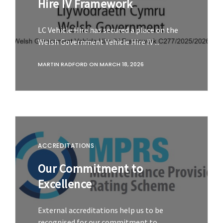
Hire IV Framework
LC Vehicle Hire has secured a place on the
Welsh Government Vehicle Hire IV ...
MARTIN RADFORD
ON
MARCH 18, 2026
ACCREDITATIONS
Our Commitment to
Excellence
External accreditations help us to be
recognised for our commitment to