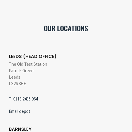
OUR LOCATIONS
LEEDS (HEAD OFFICE)
The Old Test Station
Patrick Green
Leeds
LS26 8HE
T: 0113 2435 964
Email depot
BARNSLEY