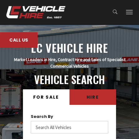
;
CALL US
LC VEHICLE HIRE
Market Leaders in Hire, Contract Hire and Sales of Specialist
Commercial Vehicles
VEHICLE SEARCH
FOR SALE
HIRE
Search By