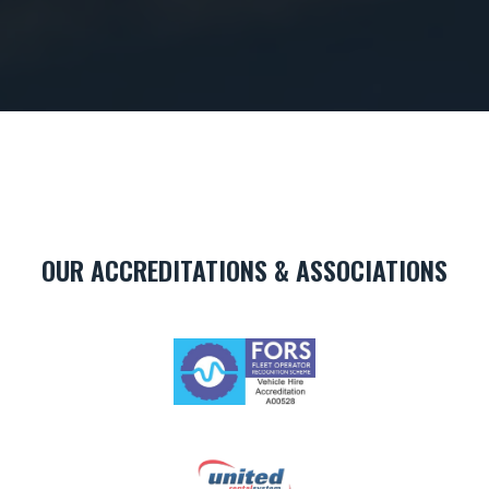
OUR ACCREDITATIONS & ASSOCIATIONS