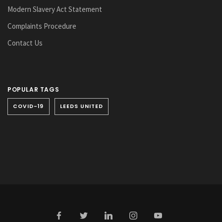
Modern Slavery Act Statement
Complaints Procedure
Contact Us
POPULAR TAGS
COVID-19
LEEDS UNITED