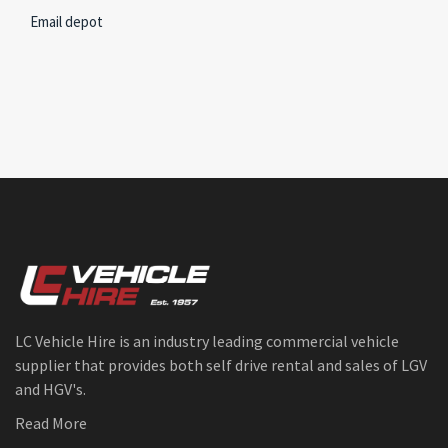
Email depot
LC Vehicle Hire is an industry leading commercial vehicle
supplier that provides both self drive rental and sales of LGV
and HGV's.
Read More