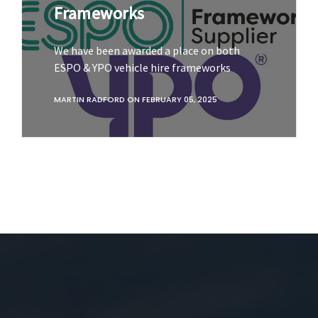
Frameworks
We have been awarded a place on both
ESPO & YPO vehicle hire frameworks
MARTIN RADFORD
ON
FEBRUARY 05, 2025