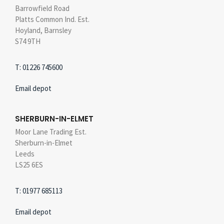
Barrowfield Road
Platts Common Ind. Est.
Hoyland, Barnsley
S74 9TH
T: 01226 745600
Email depot
SHERBURN-IN-ELMET
Moor Lane Trading Est.
Sherburn-in-Elmet
Leeds
LS25 6ES
T: 01977 685113
Email depot