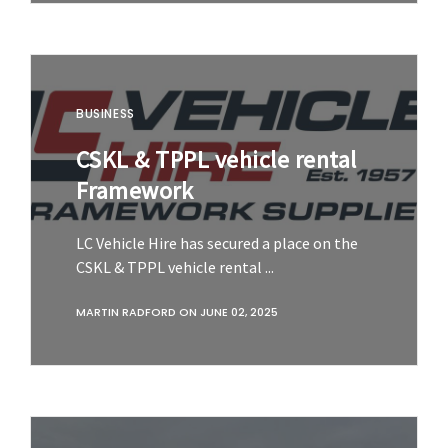
BUSINESS
CSKL & TPPL vehicle rental
Framework
LC Vehicle Hire has secured a place on the
CSKL & TPPL vehicle rental ...
MARTIN RADFORD
ON
JUNE 02, 2025