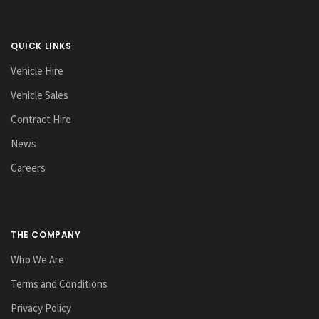
QUICK LINKS
Vehicle Hire
Vehicle Sales
Contract Hire
News
Careers
THE COMPANY
Who We Are
Terms and Conditions
Privacy Policy