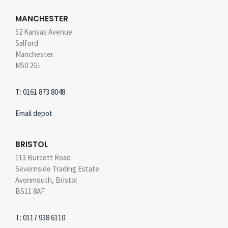
MANCHESTER
52 Kansas Avenue
Salford
Manchester
M50 2GL
T: 0161 873 8048
Email depot
BRISTOL
113 Burcott Road
Severnside Trading Estate
Avonmouth, Bristol
BS11 8AF
T: 0117 938 6110