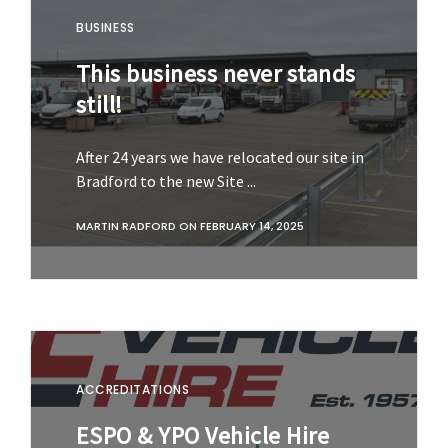
BUSINESS
This business never stands
still!
After 24 years we have relocated our site in
Bradford to the new Site ...
MARTIN RADFORD
ON
FEBRUARY 14, 2025
ACCREDITATIONS
ESPO & YPO Vehicle Hire