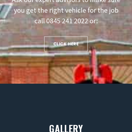
you get the right vehicle for the job
call 0845 241 2022 or:
CLICK HERE
GALLERY