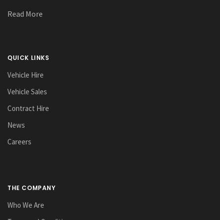
Read More
QUICK LINKS
Vehicle Hire
Vehicle Sales
Contract Hire
News
Careers
THE COMPANY
Who We Are