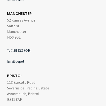
MANCHESTER
52 Kansas Avenue
Salford
Manchester
M50 2GL
T: 0161 873 8048
Email depot
BRISTOL
113 Burcott Road
Severnside Trading Estate
Avonmouth, Bristol
BS11 8AF