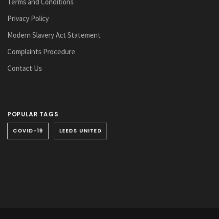
Terms and Conditions
Privacy Policy
Modern Slavery Act Statement
Complaints Procedure
Contact Us
POPULAR TAGS
COVID-19
LEEDS UNITED