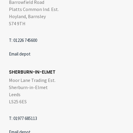
Barrowfield Road
Platts Common Ind. Est.
Hoyland, Barnsley
S74 9TH
T: 01226 745600
Email depot
SHERBURN-IN-ELMET
Moor Lane Trading Est.
Sherburn-in-Elmet
Leeds
LS25 6ES
T: 01977 685113
Email depot