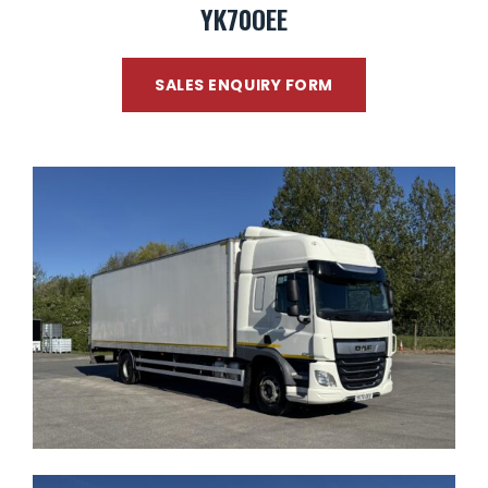
YK70OEE
SALES ENQUIRY FORM