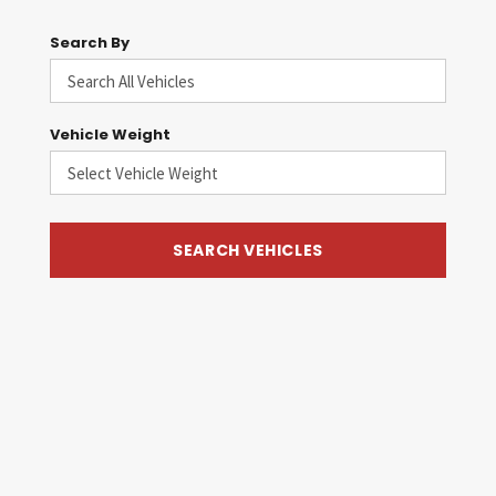
Search By
Vehicle Weight