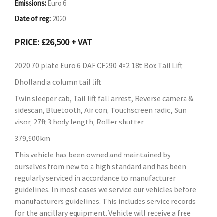
Emissions:
Euro 6
Date of reg:
2020
PRICE: £26,500 + VAT
2020 70 plate Euro 6 DAF CF290 4×2 18t Box Tail Lift
Dhollandia column tail lift
Twin sleeper cab, Tail lift fall arrest, Reverse camera &
sidescan, Bluetooth, Air con, Touchscreen radio, Sun
visor, 27ft 3 body length, Roller shutter
379,900km
This vehicle has been owned and maintained by
ourselves from new to a high standard and has been
regularly serviced in accordance to manufacturer
guidelines. In most cases we service our vehicles before
manufacturers guidelines. This includes service records
for the ancillary equipment. Vehicle will receive a free