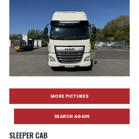
MORE PICTURES
SEARCH AGAIN
SLEEPER CAB