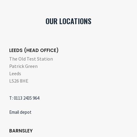
OUR LOCATIONS
LEEDS (HEAD OFFICE)
The Old Test Station
Patrick Green
Leeds
LS26 8HE
T: 0113 2435 964
Email depot
BARNSLEY