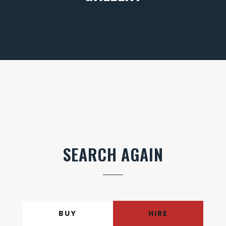
SEARCH AGAIN
BUY
HIRE