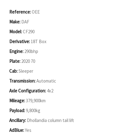
Reference:
OEE
Make:
DAF
Model:
CF290
Derivative:
18T Box
Engine:
290bhp
Plate:
2020 70
Cab:
Sleeper
Transmission:
Automatic
Axle Configuration:
4x2
Mileage:
379,900km
Payload:
9,800kg
Ancillary:
Dhollandia column tail lift
AdBlue:
Yes