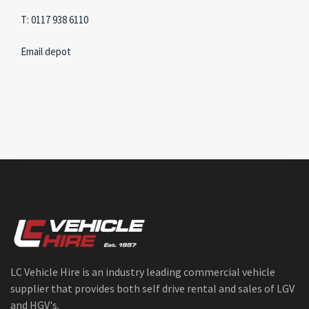
T: 0117 938 6110
Email depot
LC Vehicle Hire is an industry leading commercial vehicle
supplier that provides both self drive rental and sales of LGV
and HGV's.