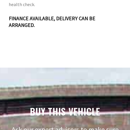
health check.
FINANCE AVAILABLE, DELIVERY CAN BE
ARRANGED.
BUY THIS VEHICLE
Ask our expert advisors to make sure