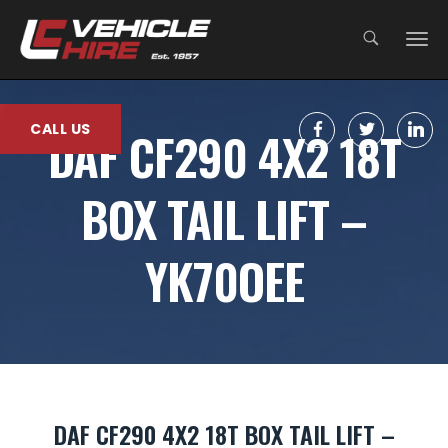
;
CALL US
DAF CF290 4X2 18T
BOX TAIL LIFT –
YK70OEE
DAF CF290 4X2 18T BOX TAIL LIFT –