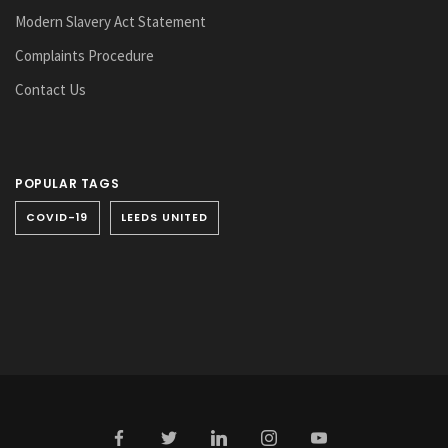
Modern Slavery Act Statement
Complaints Procedure
Contact Us
POPULAR TAGS
COVID-19
LEEDS UNITED