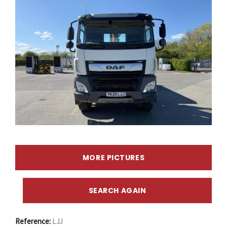
MORE PICTURES
SEARCH AGAIN
Reference:
LJJ