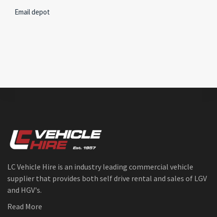
Email depot
LC Vehicle Hire is an industry leading commercial vehicle
supplier that provides both self drive rental and sales of LGV
and HGV's.
Read More