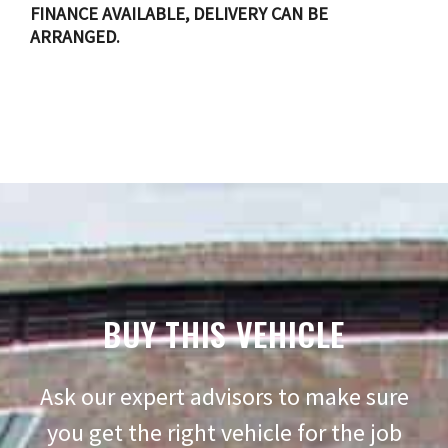
FINANCE AVAILABLE, DELIVERY CAN BE
ARRANGED.
BUY THIS VEHICLE
Ask our expert advisors to make sure
you get the right vehicle for the job