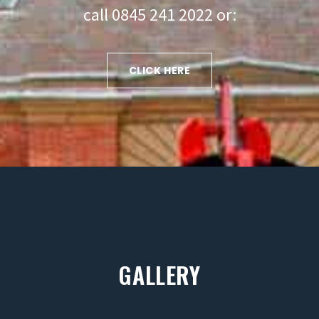
call 0845 241 2022 or:
CLICK HERE
GALLERY