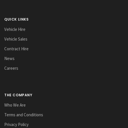
QUICK LINKS
Vehicle Hire
Vehicle Sales
Contract Hire
News
Careers
THE COMPANY
Who We Are
Terms and Conditions
Privacy Policy