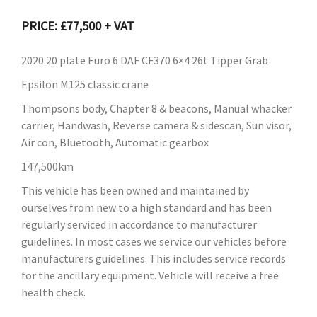
PRICE: £77,500 + VAT
2020 20 plate Euro 6 DAF CF370 6×4 26t Tipper Grab
Epsilon M125 classic crane
Thompsons body, Chapter 8 & beacons, Manual whacker
carrier, Handwash, Reverse camera & sidescan, Sun visor,
Air con, Bluetooth, Automatic gearbox
147,500km
This vehicle has been owned and maintained by
ourselves from new to a high standard and has been
regularly serviced in accordance to manufacturer
guidelines. In most cases we service our vehicles before
manufacturers guidelines. This includes service records
for the ancillary equipment. Vehicle will receive a free
health check.