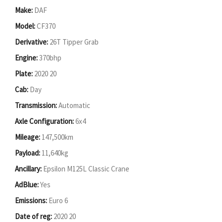
Make:
DAF
Model:
CF370
Derivative:
26T Tipper Grab
Engine:
370bhp
Plate:
2020 20
Cab:
Day
Transmission:
Automatic
Axle Configuration:
6x4
Mileage:
147,500km
Payload:
11,640kg
Ancillary:
Epsilon M125L Classic Crane
AdBlue:
Yes
Emissions:
Euro 6
Date of reg:
2020 20