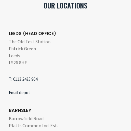
OUR LOCATIONS
LEEDS (HEAD OFFICE)
The Old Test Station
Patrick Green
Leeds
LS26 8HE
T: 0113 2435 964
Email depot
BARNSLEY
Barrowfield Road
Platts Common Ind. Est.