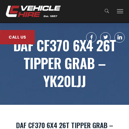
;
CALL US
DAF CF370 6X4 26T
TIPPER GRAB –
YK20LJJ
DAF CF370 6X4 26T TIPPER GRAB –