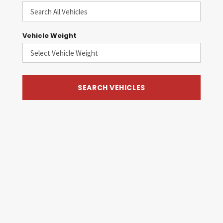
Vehicle Weight