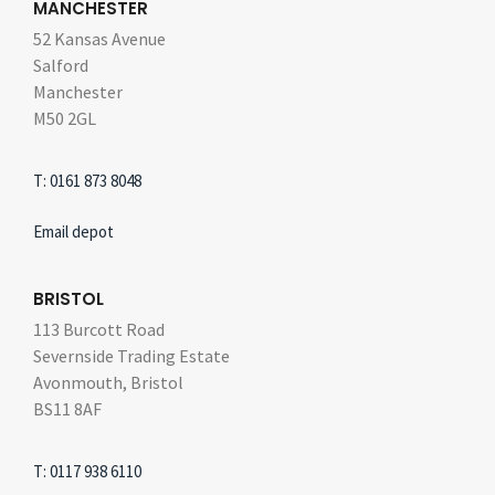
MANCHESTER
52 Kansas Avenue
Salford
Manchester
M50 2GL
T: 0161 873 8048
Email depot
BRISTOL
113 Burcott Road
Severnside Trading Estate
Avonmouth, Bristol
BS11 8AF
T: 0117 938 6110