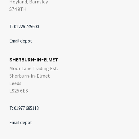
Hoyland, Barnsley
S74 9TH
T: 01226 745600
Email depot
SHERBURN-IN-ELMET
Moor Lane Trading Est.
Sherburn-in-Elmet
Leeds
LS25 6ES
T: 01977 685113
Email depot