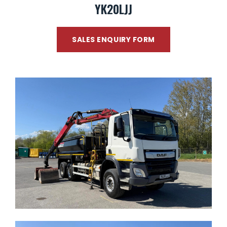
YK20LJJ
SALES ENQUIRY FORM