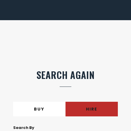
SEARCH AGAIN
BUY
HIRE
Search By