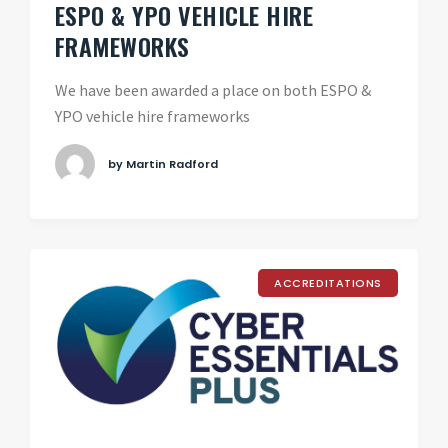
ESPO & YPO VEHICLE HIRE
FRAMEWORKS
We have been awarded a place on both ESPO &
YPO vehicle hire frameworks
by Martin Radford
ACCREDITATIONS