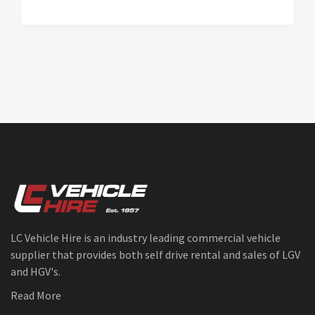
LC Vehicle Hire is an industry leading commercial vehicle
supplier that provides both self drive rental and sales of LGV
and HGV's.
Read More