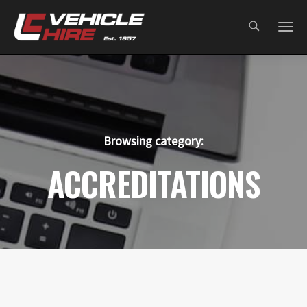
;
Browsing category:
ACCREDITATIONS