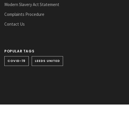
Modern Slavery Act Statement
Complaints Procedure
Contact Us
POPULAR TAGS
COVID-19
LEEDS UNITED