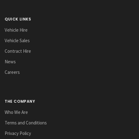
QUICK LINKS
Vehicle Hire
Vehicle Sales
Contract Hire
News
Careers
THE COMPANY
Who We Are
Terms and Conditions
Privacy Policy