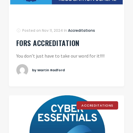
Posted on
Nov 11, 2024
In
Accreditations
FORS ACCREDITATION
You don’t just have to take our word for it!!!!
by Martin Radford
ACCREDITATIONS