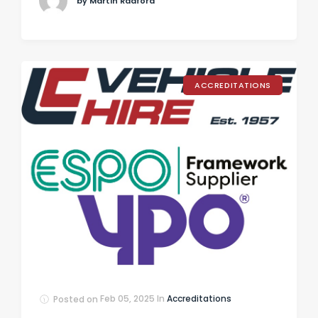
by Martin Radford
ACCREDITATIONS
Posted on
Feb 05, 2025
In
Accreditations