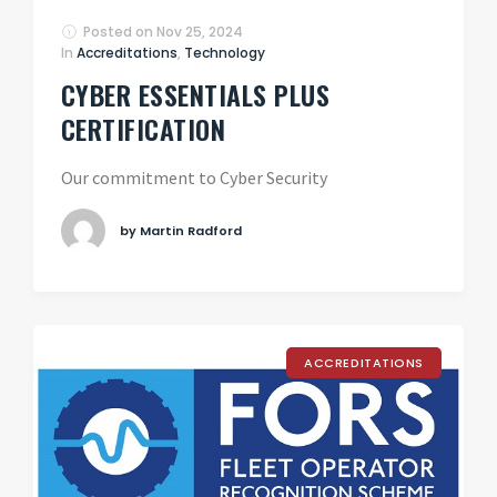
Posted on
Nov 25, 2024
In
Accreditations
,
Technology
CYBER ESSENTIALS PLUS
CERTIFICATION
Our commitment to Cyber Security
by Martin Radford
ACCREDITATIONS