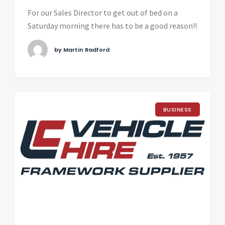
For our Sales Director to get out of bed on a
Saturday morning there has to be a good reason!!
by Martin Radford
BUSINESS