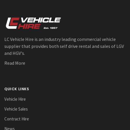
LC Vehicle Hire is an industry leading commercial vehicle
supplier that provides both self drive rental and sales of LGV
and HGV's.
Read More
QUICK LINKS
Vehicle Hire
Vehicle Sales
Contract Hire
News