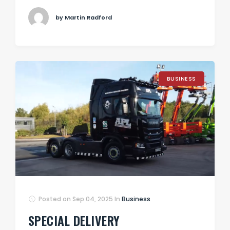
by Martin Radford
BUSINESS
Posted on
Sep 04, 2025
In
Business
SPECIAL DELIVERY