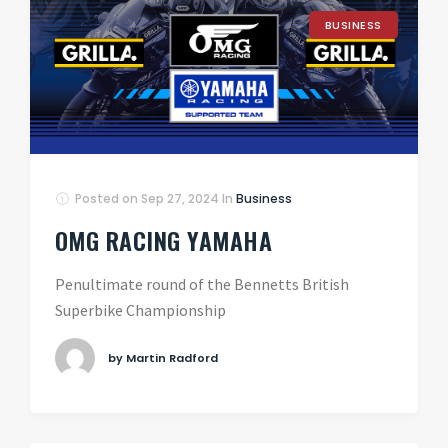
BUSINESS
Posted on
Sep 27, 2024
In
Business
OMG RACING YAMAHA
Penultimate round of the Bennetts British
Superbike Championship
by Martin Radford