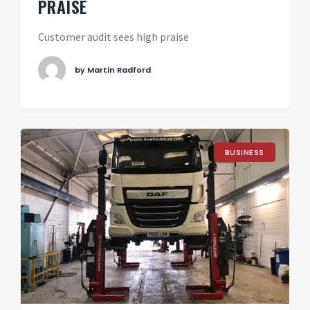
PRAISE
Customer audit sees high praise
by Martin Radford
BUSINESS