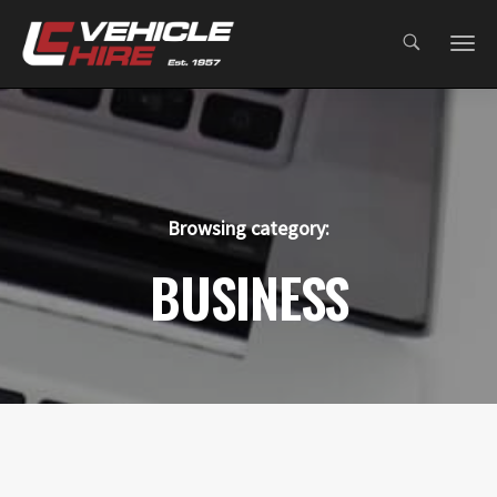
;
Browsing category:
BUSINESS