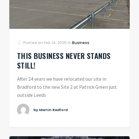
Posted on
Feb 14, 2025
In
Business
THIS BUSINESS NEVER STANDS
STILL!
After 24 years we have relocated our site in
Bradford to the new Site 2 at Patrick Green just
outside Leeds
by Martin Radford