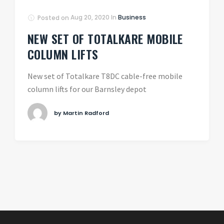
Posted on
Aug 20, 2020
In
Business
NEW SET OF TOTALKARE MOBILE
COLUMN LIFTS
New set of Totalkare T8DC cable-free mobile
column lifts for our Barnsley depot
by Martin Radford