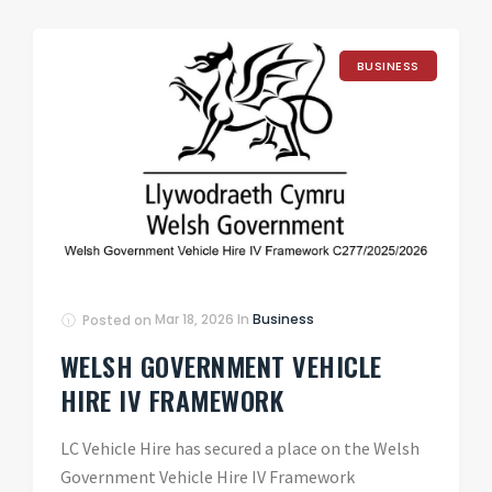
BUSINESS
Posted on
Mar 18, 2026
In
Business
WELSH GOVERNMENT VEHICLE
HIRE IV FRAMEWORK
LC Vehicle Hire has secured a place on the Welsh
Government Vehicle Hire IV Framework