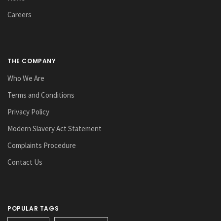
Careers
THE COMPANY
Who We Are
Terms and Conditions
Privacy Policy
Modern Slavery Act Statement
Complaints Procedure
Contact Us
POPULAR TAGS