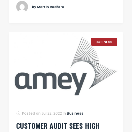
by Martin Radford
BUSINESS
Posted on
Jul 22, 2022
In
Business
CUSTOMER AUDIT SEES HIGH