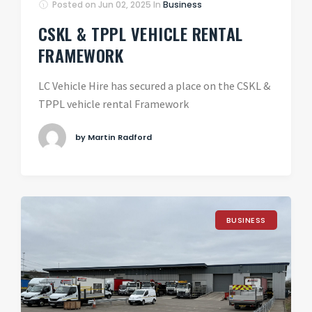
Posted on
Jun 02, 2025
In
Business
CSKL & TPPL VEHICLE RENTAL
FRAMEWORK
LC Vehicle Hire has secured a place on the CSKL &
TPPL vehicle rental Framework
by Martin Radford
BUSINESS