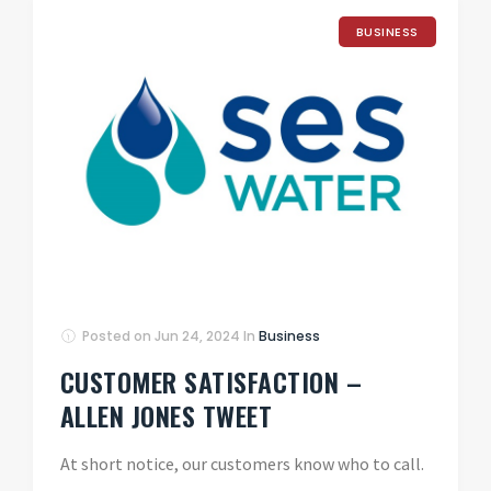
BUSINESS
Posted on
Jun 24, 2024
In
Business
CUSTOMER SATISFACTION –
ALLEN JONES TWEET
At short notice, our customers know who to call.